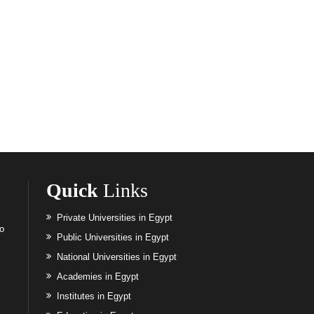
Quick
Links
Private Universities in Egypt
to
Public Universities in Egypt
National Universities in Egypt
Academies in Egypt
Institutes in Egypt