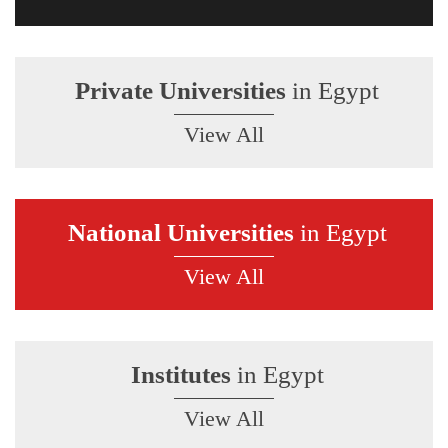
Private Universities
in Egypt
View All
National Universities
in Egypt
View All
Institutes
in Egypt
View All