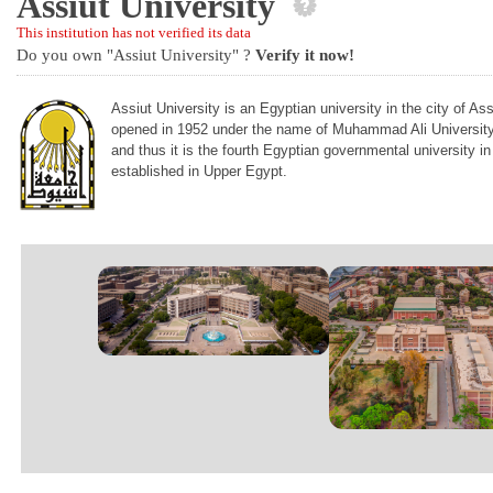
Assiut University
This institution has not verified its data
Do you own "Assiut University" ?
Verify it now!
Assiut University is an Egyptian university in the city of As
opened in 1952 under the name of Muhammad Ali University, 
and thus it is the fourth Egyptian governmental university in
established in Upper Egypt.