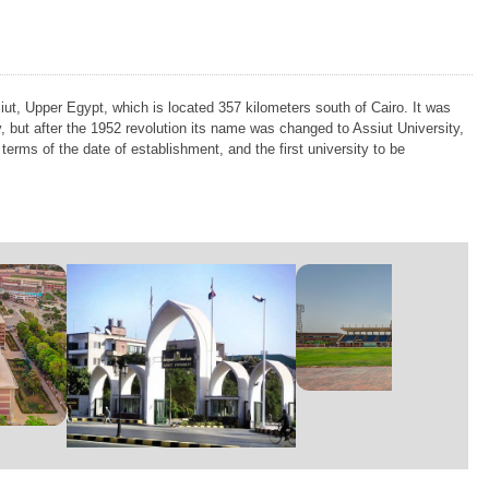
siut, Upper Egypt, which is located 357 kilometers south of Cairo. It was
but after the 1952 revolution its name was changed to Assiut University,
 terms of the date of establishment, and the first university to be