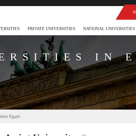
A
VERSITIES
PRIVATE UNIVERSITIES
NATIONAL UNIVERSITIES
ERSITIES IN 
sities Egypt