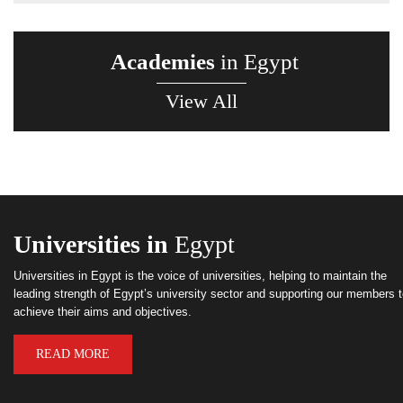
Academies
in Egypt
View All
Universities in
Egypt
Universities in Egypt is the voice of universities, helping to maintain the
leading strength of Egypt’s university sector and supporting our members 
achieve their aims and objectives.
READ MORE