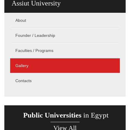
Assiut University
About
Founder / Leadership
Faculties / Programs
Gallery
Contacts
Public Universities
in Egypt
View All