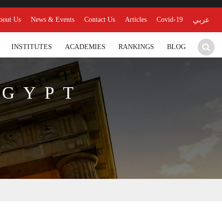
bout Us
News & Events
Contact Us
Articles
Covid-19
عربي
INSTITUTES
ACADEMIES
RANKINGS
BLOG
EGYPT