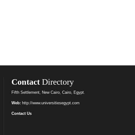
Contact
Directory
Fifth Settlement, New Cairo, Cairo, Egypt.
Web:
http://www.universitiesegypt.com
Contact Us