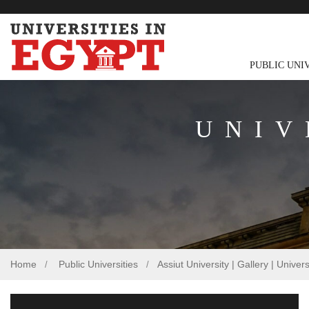
PUBLIC UNI
UNIV
Home
Public Universities
Assiut University | Gallery | Univer