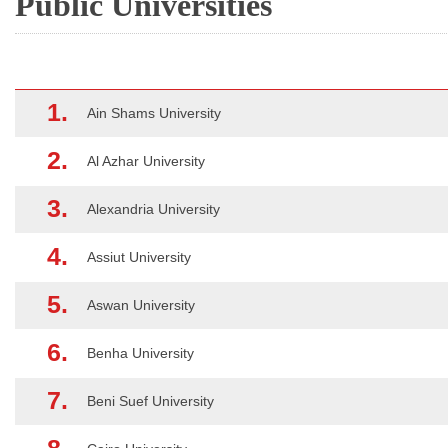
Public Universities
1.
Ain Shams University
2.
Al Azhar University
3.
Alexandria University
4.
Assiut University
5.
Aswan University
6.
Benha University
7.
Beni Suef University