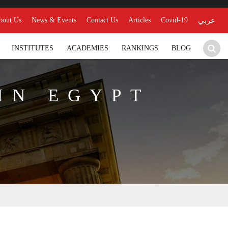
bout Us
News & Events
Contact Us
Articles
Covid-19
عربي
INSTITUTES
ACADEMIES
RANKINGS
BLOG
IN EGYPT