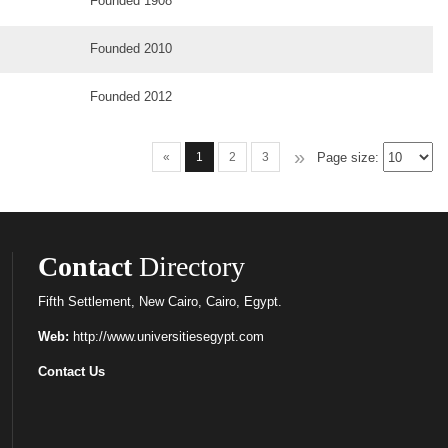
Founded 1908
Founded 2010
Founded 2012
»
Page size:
«
1
2
3
Contact
Directory
Fifth Settlement, New Cairo, Cairo, Egypt.
Web:
http://www.universitiesegypt.com
Contact Us