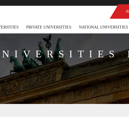
A
VERSITIES
PRIVATE UNIVERSITIES
NATIONAL UNIVERSITIES
UNIVERSITIES 