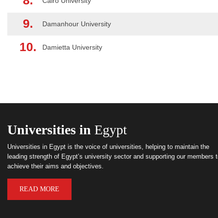
8.
Cairo University
9.
Damanhour University
10.
Damietta University
Universities in
Egypt
Universities in Egypt is the voice of universities, helping to maintain the
leading strength of Egypt’s university sector and supporting our members 
achieve their aims and objectives.
READ MORE