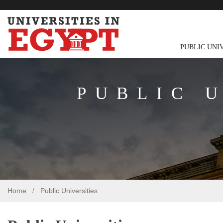
PUBLIC UNI
PUBLIC 
Home
Public Universities