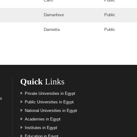
Cairo
Public
Damanhour
Public
Damietta
Public
Quick
Links
Private Universities in Egypt
to
Public Universities in Egypt
National Universities in Egypt
Academies in Egypt
Institutes in Egypt
Education in Egypt