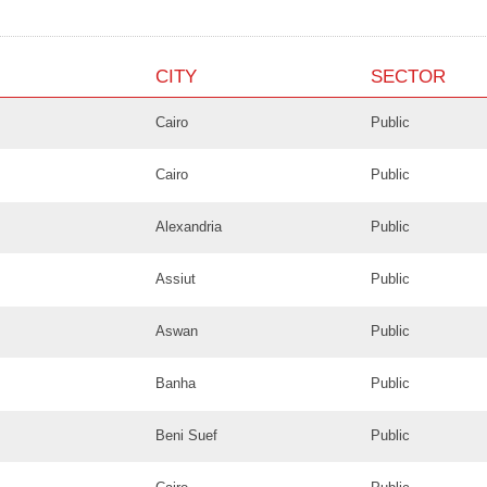
CITY
SECTOR
Cairo
Public
Cairo
Public
Alexandria
Public
Assiut
Public
Aswan
Public
Banha
Public
Beni Suef
Public