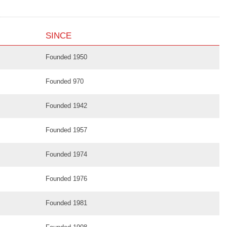
SINCE
Founded 1950
Founded 970
Founded 1942
Founded 1957
Founded 1974
Founded 1976
Founded 1981