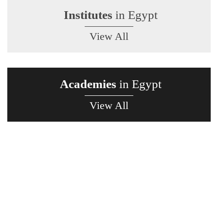
Institutes
in Egypt
View All
Academies
in Egypt
View All