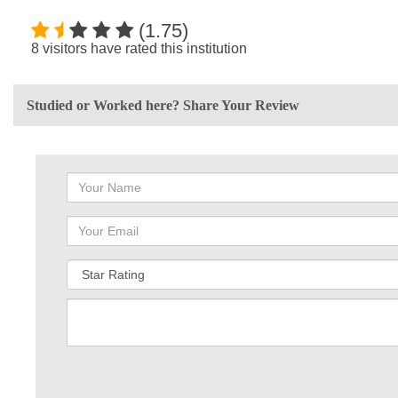
(1.75)
8 visitors have rated this institution
Studied or Worked here? Share Your Review