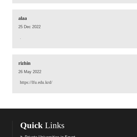
alaa
25 Dec 2022
.
rizhin
26 May 2022
https://lfu.edu.krd/
Quick
Links