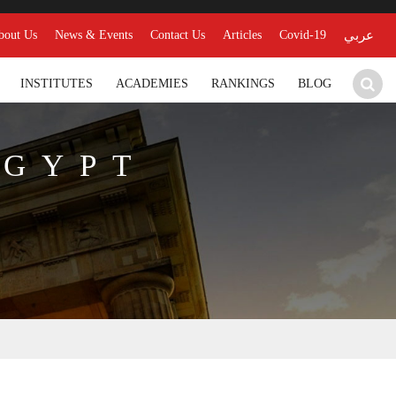
bout Us
News & Events
Contact Us
Articles
Covid-19
عربي
INSTITUTES
ACADEMIES
RANKINGS
BLOG
EGYPT