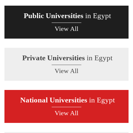
Public Universities
in Egypt
View All
Private Universities
in Egypt
View All
National Universities
in Egypt
View All