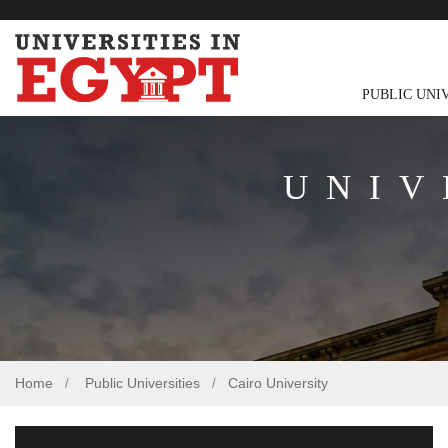
PUBLIC UNI
UNIV
Home
Public Universities
Cairo University