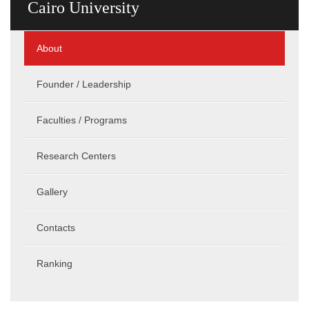
Cairo University
About
Founder / Leadership
Faculties / Programs
Research Centers
Gallery
Contacts
Ranking