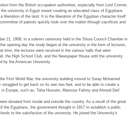
tion from the British occupation authorities, especially from Lord Cromer,
f the university in Egypt meant creating an educated class of Egyptians
 liberation of the land. It is the liberation of the Egyptian character itself.
committee of patriots quickly took over the matter through sacrifices and
ber 21, 1908, in a solemn ceremony held in the Shura Council Chamber in
e opening day the study began at the university in the form of lectures,
t time, the lectures were received in the various halls that were
l, the High School Club, and the Newspaper House until the university
d by the American University.
ing the First World War, the university building moved to Saray Mohamed
struggled to get back on its own two feet, and to be able to create a
ties in Europe, such as; Taha Hussein, Mansour Fahmy and Ahmed Deif.
were donated from inside and outside the country. As a result of the great
of the Egyptians, the government thought in 1917 to establish a public
ools to the satisfaction of the university. He joined the University's