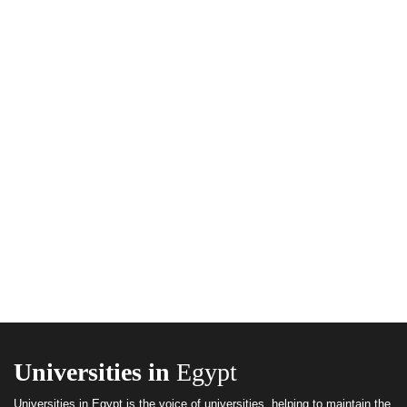
Universities in
Egypt
Universities in Egypt is the voice of universities, helping to maintain the