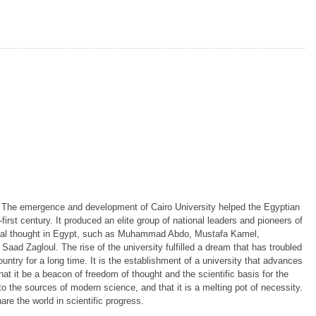
. The emergence and development of Cairo University helped the Egyptian
irst century. It produced an elite group of national leaders and pioneers of
ial thought in Egypt, such as Muhammad Abdo, Mustafa Kamel,
 Zagloul. The rise of the university fulfilled a dream that has troubled
ountry for a long time. It is the establishment of a university that advances
 that it be a beacon of freedom of thought and the scientific basis for the
to the sources of modern science, and that it is a melting pot of necessity.
hare the world in scientific progress.