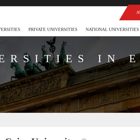
A
VERSITIES
PRIVATE UNIVERSITIES
NATIONAL UNIVERSITIES
ERSITIES IN 