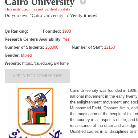
Cairo University
This institution has not verified its data
Do you own "Cairo University" ?
Verify it now!
Qs Ranking:
Founded:
1908
Research Centers Availability:
Yes
Number of Students:
258000
Number of Staff:
12160
Gender:
Mixed
Website:
https://cu.edu.eg/ar/Home
APPLY FOR ADMISSIONS
Cairo University was founded in 1908
national movement in the early twenty-f
the enlightenment movement and soc
Muhammad Farid, Qassem Amin, and Saad
the imagination of the people of this c
the country in all aspects of life, and
renaissance of the state and a bridge 
Qualified cadres in all disciplines to s