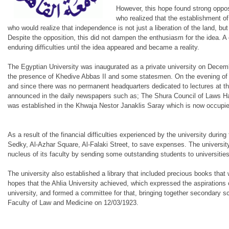
However, this hope found strong opposi
who realized that the establishment o
who would realize that independence is not just a liberation of the land, but a
Despite the opposition, this did not dampen the enthusiasm for the idea. A 
enduring difficulties until the idea appeared and became a reality.
The Egyptian University was inaugurated as a private university on Decem
the presence of Khedive Abbas II and some statesmen. On the evening of th
and since there was no permanent headquarters dedicated to lectures at tha
announced in the daily newspapers such as; The Shura Council of Laws Hal
was established in the Khwaja Nestor Janaklis Saray which is now occupie
As a result of the financial difficulties experienced by the university dur
Sedky, Al-Azhar Square, Al-Falaki Street, to save expenses. The university 
nucleus of its faculty by sending some outstanding students to universi
The university also established a library that included precious books that 
hopes that the Ahlia University achieved, which expressed the aspirations 
university, and formed a committee for that, bringing together secondary sch
Faculty of Law and Medicine on 12/03/1923.