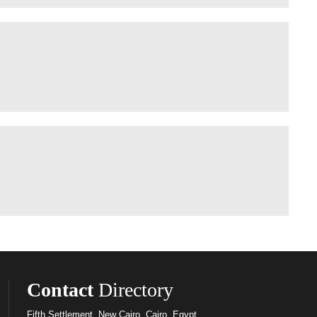
Contact
Directory
Fifth Settlement, New Cairo, Cairo, Egypt.