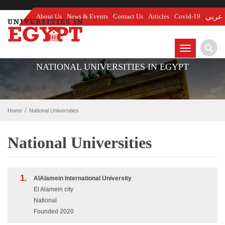
About Us
News & Events
Contact Us
Articles
Covid-19
عربي
TOGGLE
NAVIGATIO
NATIONAL UNIVERSITIES IN EGYPT
Home
National Universities
National Universities
1.
AlAlamein International University
El Alamein city
National
Founded 2020