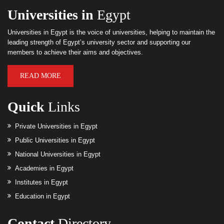
Universities in
Egypt
Universities in Egypt is the voice of universities, helping to maintain the
leading strength of Egypt’s university sector and supporting our
members to achieve their aims and objectives.
READ MORE
Quick
Links
Private Universities in Egypt
Public Universities in Egypt
National Universities in Egypt
Academies in Egypt
Institutes in Egypt
Education in Egypt
Contact
Directory