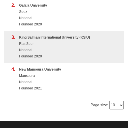
2.
Galala University
Suez
National
Founded 2020
3.
King Salman International University (KSIU)
Ras Sudr
National
Founded 2020
4.
New Mansoura University
Mansoura
National
Founded 2021
Page size: