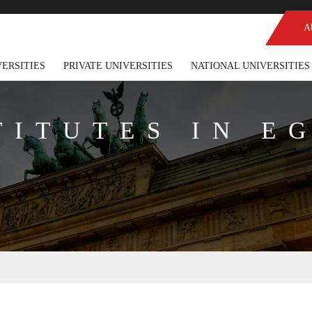
A
VERSITIES
PRIVATE UNIVERSITIES
NATIONAL UNIVERSITIES
TITUTES IN E