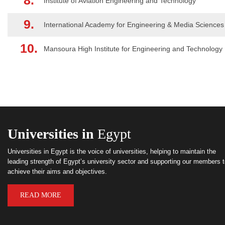
8.
Institute of Aviation Engineering and Technology
9.
International Academy for Engineering & Media Sciences
10.
Mansoura High Institute for Engineering and Technology
Universities in
Egypt
Universities in Egypt is the voice of universities, helping to maintain the
leading strength of Egypt’s university sector and supporting our members 
achieve their aims and objectives.
READ MORE