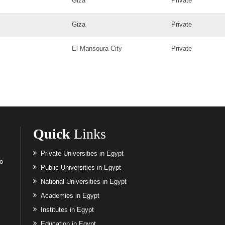
Giza
Private
Giza
Private
El Mansoura City
Private
Quick
Links
Private Universities in Egypt
to
Public Universities in Egypt
National Universities in Egypt
Academies in Egypt
Institutes in Egypt
Education in Egypt