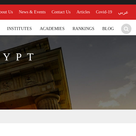
bout Us
News & Events
Contact Us
Articles
Covid-19
عربي
INSTITUTES
ACADEMIES
RANKINGS
BLOG
GYPT