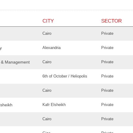
CITY
SECTOR
Cairo
Private
y
Alexandria
Private
ce & Management
Cairo
Private
6th of October / Heliopolis
Private
Cairo
Private
lsheikh
Kafr Elsheikh
Private
Cairo
Private