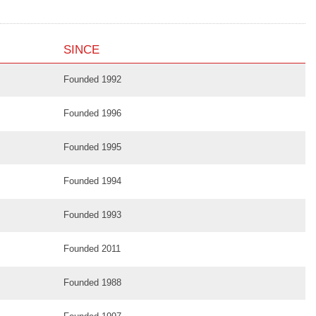
SINCE
Founded 1992
Founded 1996
Founded 1995
Founded 1994
Founded 1993
Founded 2011
Founded 1988