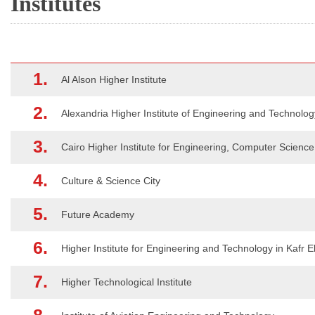
Institutes
1.
Al Alson Higher Institute
2.
Alexandria Higher Institute of Engineering and Technolog
3.
Cairo Higher Institute for Engineering, Computer Scien
4.
Culture & Science City
5.
Future Academy
6.
Higher Institute for Engineering and Technology in Kafr E
7.
Higher Technological Institute