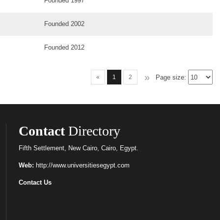
Founded 1997
Founded 2002
Founded 2012
»
Page size:
«
1
2
Contact
Directory
Fifth Settlement, New Cairo, Cairo, Egypt.
Web:
http://www.universitiesegypt.com
Contact Us