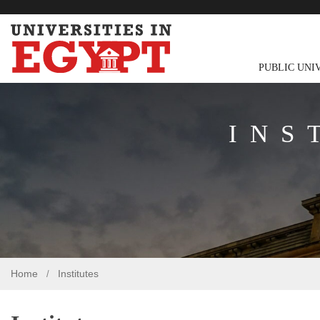
PUBLIC UNI
INS
Home
Institutes