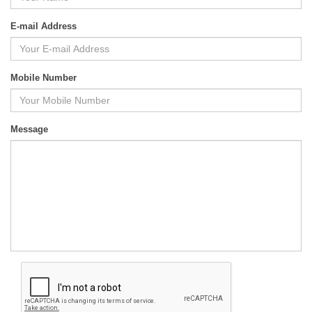
E-mail Address
Mobile Number
Message