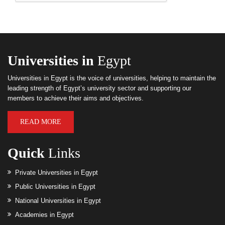
Universities in
Egypt
Universities in Egypt is the voice of universities, helping to maintain the
leading strength of Egypt’s university sector and supporting our
members to achieve their aims and objectives.
READ MORE
Quick
Links
Private Universities in Egypt
Public Universities in Egypt
National Universities in Egypt
Academies in Egypt