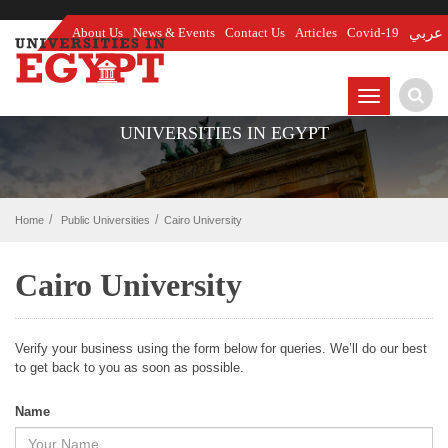
About Us
News & Events
Contact Us
Articles
Covid-19
عربي
TOGGLE
NAVIGATIO
UNIVERSITIES IN EGYPT
Home
Public Universities
Cairo University
Cairo University
Verify your business using the form below for queries. We’ll do our best
to get back to you as soon as possible.
Name