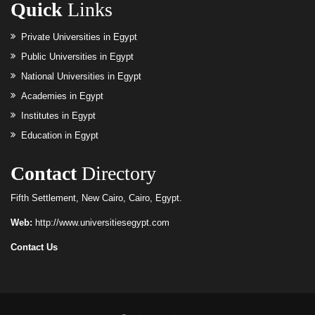
Quick
Links
Private Universities in Egypt
Public Universities in Egypt
National Universities in Egypt
Academies in Egypt
Institutes in Egypt
Education in Egypt
Contact
Directory
Fifth Settlement, New Cairo, Cairo, Egypt.
Web:
http://www.universitiesegypt.com
Contact Us