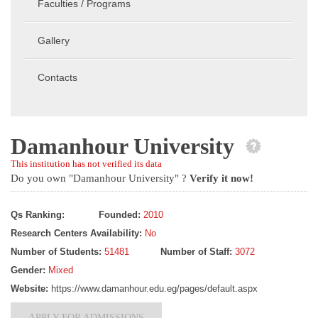
Faculties / Programs
Gallery
Contacts
Damanhour University
This institution has not verified its data
Do you own "Damanhour University" ?
Verify it now!
Qs Ranking:
Founded:
2010
Research Centers Availability:
No
Number of Students:
51481
Number of Staff:
3072
Gender:
Mixed
Website:
https://www.damanhour.edu.eg/pages/default.aspx
APPLY FOR ADMISSIONS