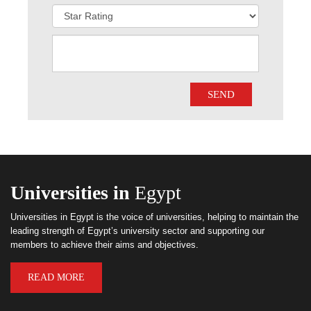
Universities in
Egypt
Universities in Egypt is the voice of universities, helping to maintain the
leading strength of Egypt’s university sector and supporting our
members to achieve their aims and objectives.
READ MORE