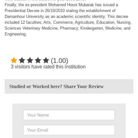
Finally, the ex-president Mohamed Hosni Mubarak has issued a
Presidential Decree in 26/10/2010 stating the establishment of
Damanhour University as an academic scientific identity. This decree
included 12 faculties; Arts, Commerce, Agriculture, Education, Nursing,
Sciences Veterinary Medicine, Pharmacy, Kindergarten, Medicine, and
Engineering.
(1.00)
3 visitors have rated this institution
Studied or Worked here? Share Your Review