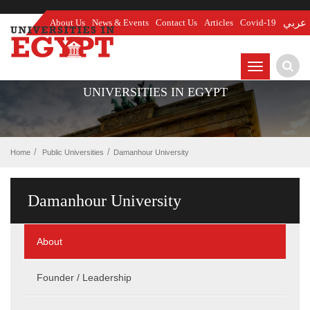
About Us
News & Events
Contact Us
Articles
Covid-19
عربي
TOGGLE
NAVIGATIO
UNIVERSITIES IN EGYPT
Home
Public Universities
Damanhour University
Damanhour University
About
Founder / Leadership