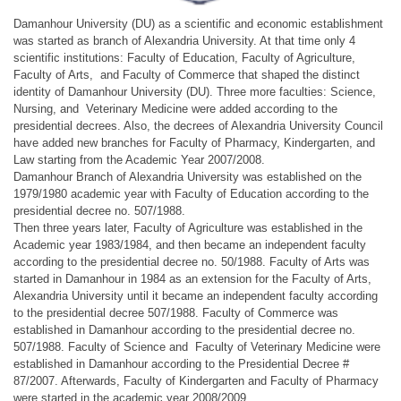
Damanhour University (DU) as a scientific and economic establishment
was started as branch of Alexandria University. At that time only 4
scientific institutions: Faculty of Education, Faculty of Agriculture,
Faculty of Arts, and Faculty of Commerce that shaped the distinct
identity of Damanhour University (DU). Three more faculties: Science,
Nursing, and Veterinary Medicine were added according to the
presidential decrees. Also, the decrees of Alexandria University Council
have added new branches for Faculty of Pharmacy, Kindergarten, and
Law starting from the Academic Year 2007/2008.
Damanhour Branch of Alexandria University was established on the
1979/1980 academic year with Faculty of Education according to the
presidential decree no. 507/1988.
Then three years later, Faculty of Agriculture was established in the
Academic year 1983/1984, and then became an independent faculty
according to the presidential decree no. 50/1988. Faculty of Arts was
started in Damanhour in 1984 as an extension for the Faculty of Arts,
Alexandria University until it became an independent faculty according
to the presidential decree 507/1988. Faculty of Commerce was
established in Damanhour according to the presidential decree no.
507/1988. Faculty of Science and Faculty of Veterinary Medicine were
established in Damanhour according to the Presidential Decree #
87/2007. Afterwards, Faculty of Kindergarten and Faculty of Pharmacy
were started in the academic year 2008/2009.