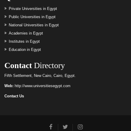
Private Universities in Egypt
Public Universities in Egypt
National Universities in Egypt
Academies in Egypt
Institutes in Egypt
Education in Egypt
Contact
Directory
Fifth Settlement, New Cairo, Cairo, Egypt.
Web:
http://www.universitiesegypt.com
Contact Us