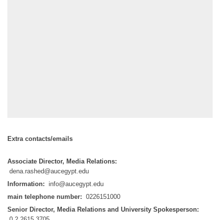
Extra contacts/emails
Associate Director, Media Relations:
dena.rashed@aucegypt.edu
Information:
info@aucegypt.edu
main telephone number:
0226151000
Senior Director, Media Relations and University Spokesperson:
0.2.2615.3705