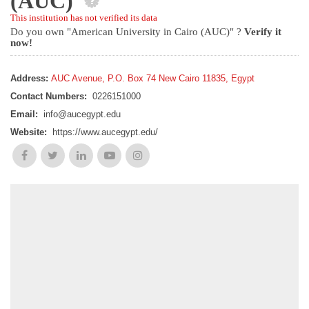
(AUC)
This institution has not verified its data
Do you own "American University in Cairo (AUC)" ?
Verify it
now!
Address:
AUC Avenue, P.O. Box 74 New Cairo 11835, Egypt
Contact Numbers:
0226151000
Email:
info@aucegypt.edu
Website:
https://www.aucegypt.edu/