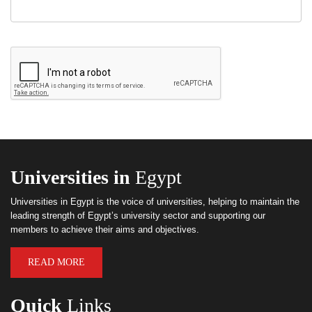
Universities in
Egypt
Universities in Egypt is the voice of universities, helping to maintain the
leading strength of Egypt’s university sector and supporting our
members to achieve their aims and objectives.
READ MORE
Quick
Links