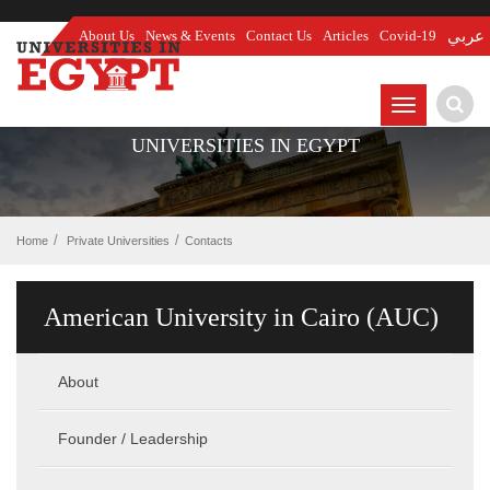
About Us
News & Events
Contact Us
Articles
Covid-19
عربي
TOGGLE
NAVIGATIO
UNIVERSITIES IN EGYPT
Home
Private Universities
Contacts
American University in Cairo (AUC)
About
Founder / Leadership