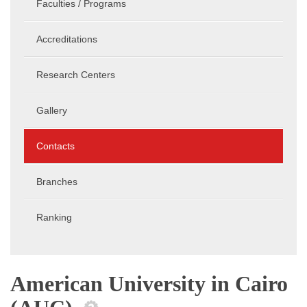
Faculties / Programs
Accreditations
Research Centers
Gallery
Contacts
Branches
Ranking
American University in Cairo