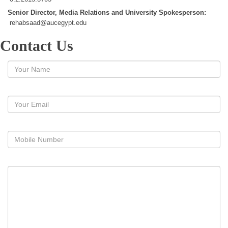
Senior Director, Media Relations and University Spokesperson:
rehabsaad@aucegypt.edu
Contact Us