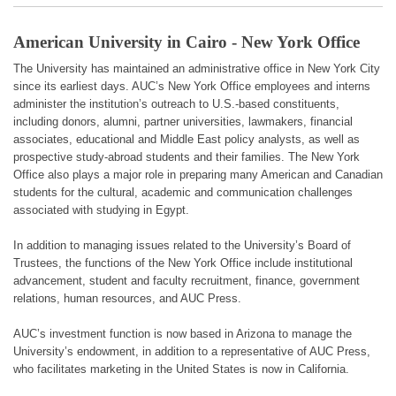
American University in Cairo - New York Office
The University has maintained an administrative office in New York City
since its earliest days. AUC’s New York Office employees and interns
administer the institution’s outreach to U.S.-based constituents,
including donors, alumni, partner universities, lawmakers, financial
associates, educational and Middle East policy analysts, as well as
prospective study-abroad students and their families. The New York
Office also plays a major role in preparing many American and Canadian
students for the cultural, academic and communication challenges
associated with studying in Egypt.
In addition to managing issues related to the University’s Board of
Trustees, the functions of the New York Office include institutional
advancement, student and faculty recruitment, finance, government
relations, human resources, and AUC Press.
AUC’s investment function is now based in Arizona to manage the
University’s endowment, in addition to a representative of AUC Press,
who facilitates marketing in the United States is now in California.