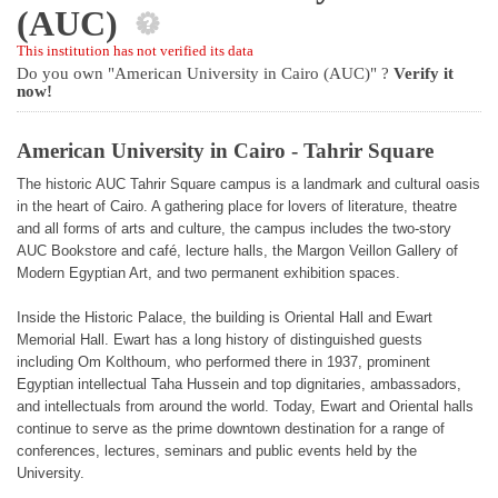
(AUC)
This institution has not verified its data
Do you own "American University in Cairo (AUC)" ?
Verify it
now!
American University in Cairo - Tahrir Square
The historic AUC Tahrir Square campus is a landmark and cultural oasis
in the heart of Cairo. A gathering place for lovers of literature, theatre
and all forms of arts and culture, the campus includes the two-story
AUC Bookstore and café, lecture halls, the Margon Veillon Gallery of
Modern Egyptian Art, and two permanent exhibition spaces.
Inside the Historic Palace, the building is Oriental Hall and Ewart
Memorial Hall. Ewart has a long history of distinguished guests
including Om Kolthoum, who performed there in 1937, prominent
Egyptian intellectual Taha Hussein and top dignitaries, ambassadors,
and intellectuals from around the world. Today, Ewart and Oriental halls
continue to serve as the prime downtown destination for a range of
conferences, lectures, seminars and public events held by the
University.