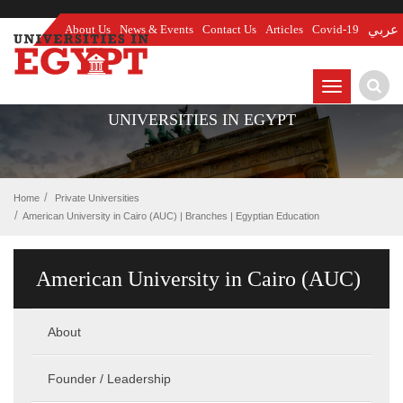
About Us
News & Events
Contact Us
Articles
Covid-19
عربي
TOGGLE
NAVIGATIO
UNIVERSITIES IN EGYPT
Home
Private Universities
American University in Cairo (AUC) | Branches | Egyptian Education
American University in Cairo (AUC)
About
Founder / Leadership