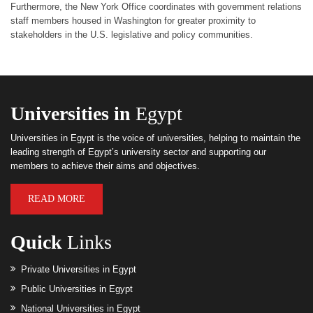
Furthermore, the New York Office coordinates with government relations
staff members housed in Washington for greater proximity to
stakeholders in the U.S. legislative and policy communities.
Universities in
Egypt
Universities in Egypt is the voice of universities, helping to maintain the
leading strength of Egypt’s university sector and supporting our
members to achieve their aims and objectives.
READ MORE
Quick
Links
Private Universities in Egypt
Public Universities in Egypt
National Universities in Egypt