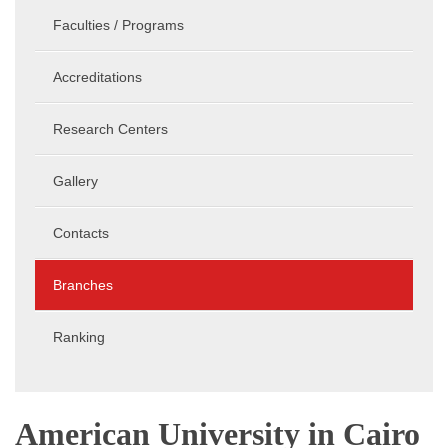
Faculties / Programs
Accreditations
Research Centers
Gallery
Contacts
Branches
Ranking
American University in Cairo