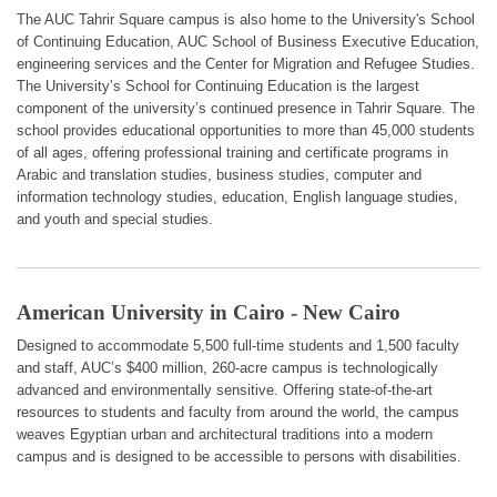
The AUC Tahrir Square campus is also home to the University's School
of Continuing Education, AUC School of Business Executive Education,
engineering services and the Center for Migration and Refugee Studies.
The University’s School for Continuing Education is the largest
component of the university’s continued presence in Tahrir Square. The
school provides educational opportunities to more than 45,000 students
of all ages, offering professional training and certificate programs in
Arabic and translation studies, business studies, computer and
information technology studies, education, English language studies,
and youth and special studies.
American University in Cairo - New Cairo
Designed to accommodate 5,500 full-time students and 1,500 faculty
and staff, AUC’s $400 million, 260-acre campus is technologically
advanced and environmentally sensitive. Offering state-of-the-art
resources to students and faculty from around the world, the campus
weaves Egyptian urban and architectural traditions into a modern
campus and is designed to be accessible to persons with disabilities.