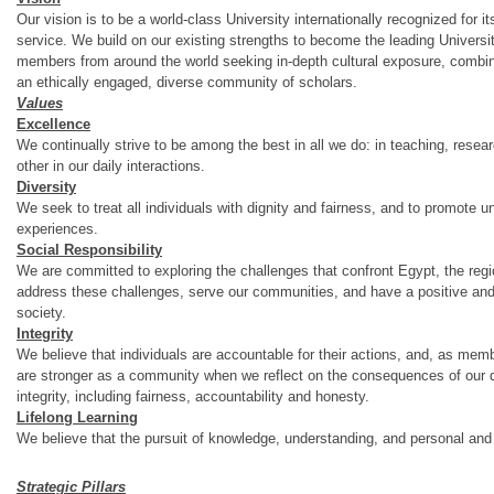
Our vision is to be a world‐class University internationally recognized for 
service. We build on our existing strengths to become the leading Universit
members from around the world seeking in‐depth cultural exposure, combin
an ethically engaged, diverse community of scholars.
Values
Excellence
We continually strive to be among the best in all we do: in teaching, rese
other in our daily interactions.
Diversity
We seek to treat all individuals with dignity and fairness, and to promote u
experiences.
Social Responsibility
We are committed to exploring the challenges that confront Egypt, the region
address these challenges, serve our communities, and have a positive an
society.
Integrity
We believe that individuals are accountable for their actions, and, as me
are stronger as a community when we reflect on the consequences of our d
integrity, including fairness, accountability and honesty.
Lifelong Learning
We believe that the pursuit of knowledge, understanding, and personal and
Strategic Pillars