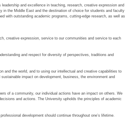
its leadership and excellence in teaching, research, creative expression and
y in the Middle East and the destination of choice for students and faculty
ed with outstanding academic programs, cutting‐edge research, as well as
arch, creative expression, service to our communities and service to each
nderstanding and respect for diversity of perspectives, traditions and
 and the world, and to using our intellectual and creative capabilities to
d sustainable impact on development, business, the environment and
mbers of a community, our individual actions have an impact on others. We
ecisions and actions. The University upholds the principles of academic
 professional development should continue throughout one’s lifetime.