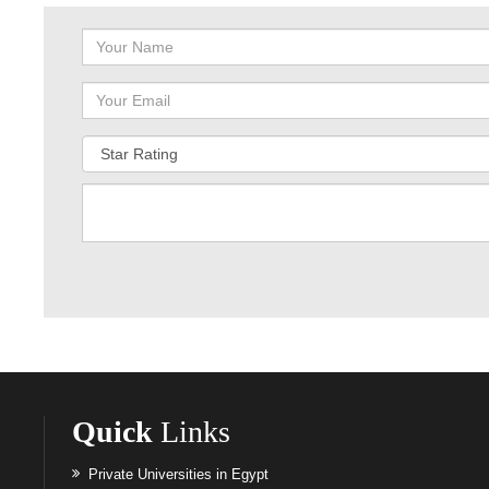
Quick
Links
Private Universities in Egypt