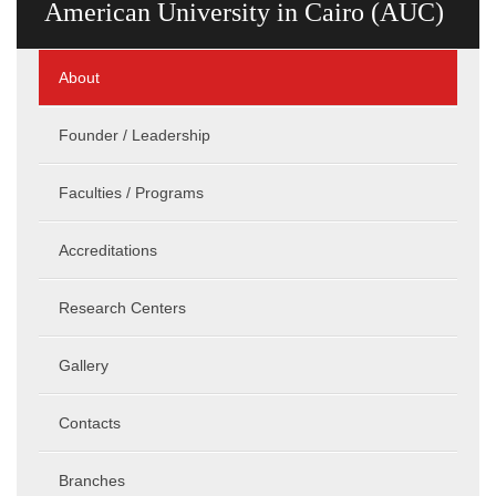
American University in Cairo (AUC)
About
Founder / Leadership
Faculties / Programs
Accreditations
Research Centers
Gallery
Contacts
Branches