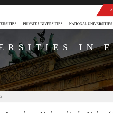
A
VERSITIES
PRIVATE UNIVERSITIES
NATIONAL UNIVERSITIES
ERSITIES IN 
C)