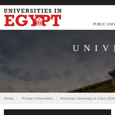
PUBLIC UNI
UNIV
Home
Private Universities
American University in Cairo (AU