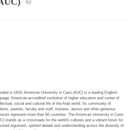
 (AUC)
nded in 1919, American University in Cairo (AUC) is a leading English-
guage, American-accredited institution of higher education and center of
ellectual, social and cultural life of the Arab world. Its community of
dents, parents, faculty and staff, trustees, alumni and other generous
nsors represent more than 60 countries. The American University in Cairo
C) stands as a crossroads for the world’s cultures and a vibrant forum for
soned argument, spirited debate and understanding across the diversity of