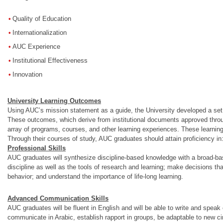
Quality of Education
Internationalization
AUC Experience
Institutional Effectiveness
Innovation
University Learning Outcomes
Using AUC’s mission statement as a guide, the University developed a set o
These outcomes, which derive from institutional documents approved throu
array of programs, courses, and other learning experiences. These lear
Through their courses of study, AUC graduates should attain proficiency in
Professional Skills
AUC graduates will synthesize discipline-based knowledge with a broad-based 
discipline as well as the tools of research and learning; make decisions tha
behavior; and understand the importance of life-long learning.
Advanced Communication Skills
AUC graduates will be fluent in English and will be able to write and speak e
communicate in Arabic, establish rapport in groups, be adaptable to new ci