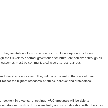
f key institutional learning outcomes for all undergraduate students.
gh the University’s formal governance structure, are achieved through an
ning outcomes must be communicated widely across campus.
:
liberal arts education. They will be proficient in the tools of their
t reflect the highest standards of ethical conduct and professional
ffectively in a variety of settings. AUC graduates will be able to
rcumstances, work both independently and in collaboration with others, and