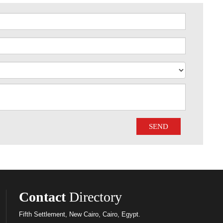
Contact
Directory
Fifth Settlement, New Cairo, Cairo, Egypt.