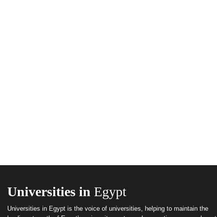
Universities in
Egypt
Universities in Egypt is the voice of universities, helping to maintain the