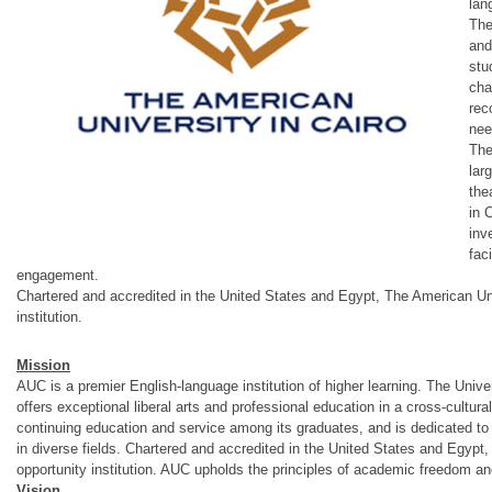
lan
The
and
stu
cha
rec
nee
The
lar
the
in 
inv
fac
engagement.
Chartered and accredited in the United States and Egypt, The American Univ
institution.
Mission
AUC is a premier English-language institution of higher learning. The Unive
offers exceptional liberal arts and professional education in a cross-cultura
continuing education and service among its graduates, and is dedicated to 
in diverse fields. Chartered and accredited in the United States and Egypt, 
opportunity institution. AUC upholds the principles of academic freedom an
Vision