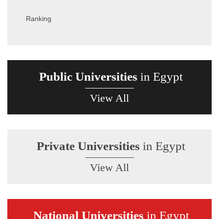
Ranking
Public Universities
in Egypt
View All
Private Universities
in Egypt
View All
National Universities
in Egypt