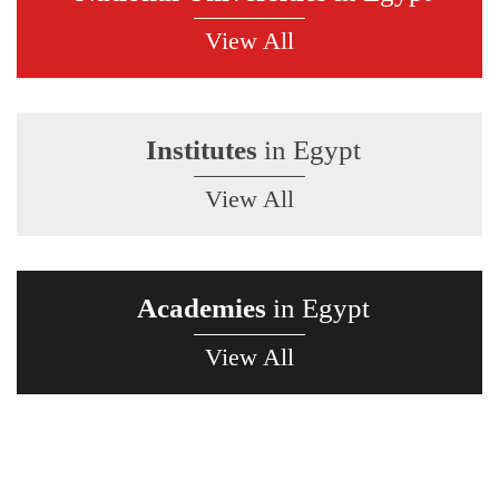
View All
Institutes
in Egypt
View All
Academies
in Egypt
View All