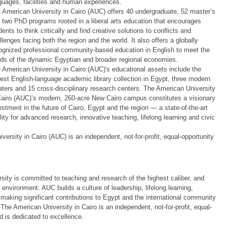
guages, facilities and human experiences.
 American University in Cairo (AUC) offers 40 undergraduate, 52 master’s
 two PhD programs rooted in a liberal arts education that encourages
dents to think critically and find creative solutions to conflicts and
llenges facing both the region and the world. It also offers a globally
ognized professional community-based education in English to meet the
ds of the dynamic Egyptian and broader regional economies.
 American University in Cairo (AUC)'s educational assets include the
gest English-language academic library collection in Egypt, three modern
aters and 15 cross-disciplinary research centers. The American University
Cairo (AUC)’s modern, 260-acre New Cairo campus constitutes a visionary
estment in the future of Cairo, Egypt and the region — a state-of-the-art
ility for advanced research, innovative teaching, lifelong learning and civic
ersity in Cairo (AUC) is an independent, not-for-profit, equal-opportunity
rsity is committed to teaching and research of the highest caliber, and
l environment. AUC builds a culture of leadership, lifelong learning,
making significant contributions to Egypt and the international community
The American University in Cairo is an independent, not-for-profit, equal-
d is dedicated to excellence.