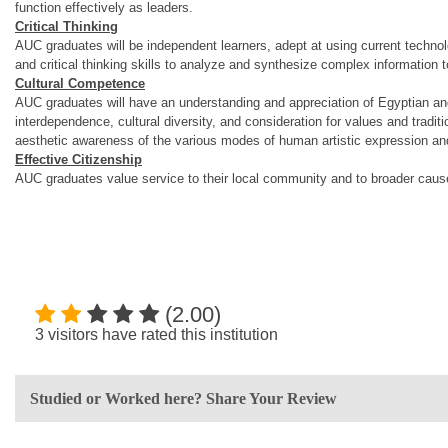
function effectively as leaders.
Critical Thinking
AUC graduates will be independent learners, adept at using current technolo
and critical thinking skills to analyze and synthesize complex information 
Cultural Competence
AUC graduates will have an understanding and appreciation of Egyptian and 
interdependence, cultural diversity, and consideration for values and tradit
aesthetic awareness of the various modes of human artistic expression and wi
Effective Citizenship
AUC graduates value service to their local community and to broader causes
(2.00)
3 visitors have rated this institution
Studied or Worked here? Share Your Review