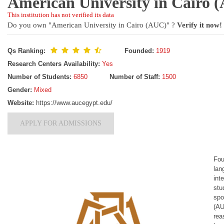
American University in Cairo
This institution has not verified its data
Do you own "American University in Cairo (AUC)" ?
Verify it now!
Qs Ranking:
Founded:
1919
Research Centers Availability:
Yes
Number of Students:
6850
Number of Staff:
1500
Gender:
Mixed
Website:
https://www.aucegypt.edu/
APPLY FOR ADMISSIONS
Fou
lan
int
stu
spo
(AU
rea