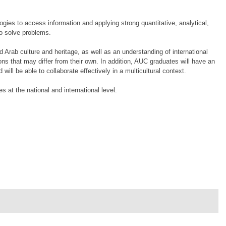
gies to access information and applying strong quantitative, analytical,
to solve problems.
Arab culture and heritage, as well as an understanding of international
ions that may differ from their own. In addition, AUC graduates will have an
ll be able to collaborate effectively in a multicultural context.
 at the national and international level.