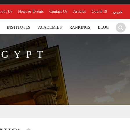
bout Us
News & Events
Contact Us
Articles
Covid-19
عربي
INSTITUTES
ACADEMIES
RANKINGS
BLOG
EGYPT