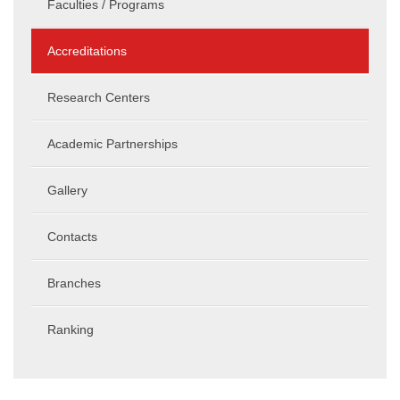
Faculties / Programs
Accreditations
Research Centers
Academic Partnerships
Gallery
Contacts
Branches
Ranking