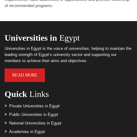
of recommended programs.
Universities in
Egypt
Universities in Egypt is the voice of universities, helping to maintain the
leading strength of Egypt’s university sector and supporting our
members to achieve their aims and objectives.
READ MORE
Quick
Links
Private Universities in Egypt
Public Universities in Egypt
National Universities in Egypt
Academies in Egypt