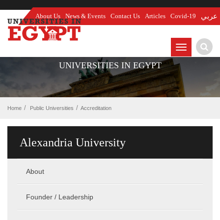
About Us
News & Events
Contact Us
Articles
Covid-19
عربي
TOGGLE
NAVIGATIO
UNIVERSITIES IN EGYPT
Home
Public Universities
Accreditation
Alexandria University
About
Founder / Leadership