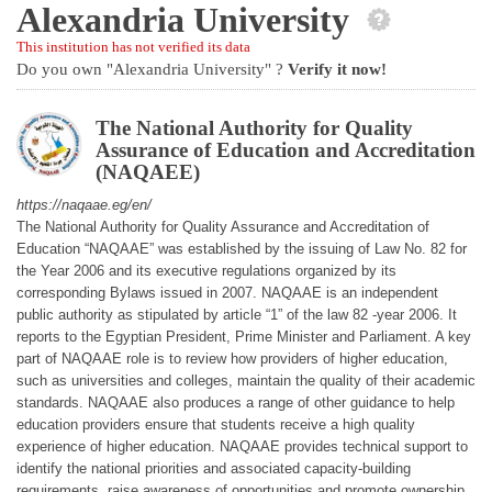
Alexandria University
This institution has not verified its data
Do you own "Alexandria University" ?
Verify it now!
The National Authority for Quality
Assurance of Education and Accreditation
(NAQAEE)
https://naqaae.eg/en/
The National Authority for Quality Assurance and Accreditation of
Education “NAQAAE” was established by the issuing of Law No. 82 for
the Year 2006 and its executive regulations organized by its
corresponding Bylaws issued in 2007. NAQAAE is an independent
public authority as stipulated by article “1” of the law 82 -year 2006. It
reports to the Egyptian President, Prime Minister and Parliament. A key
part of NAQAAE role is to review how providers of higher education,
such as universities and colleges, maintain the quality of their academic
standards. NAQAAE also produces a range of other guidance to help
education providers ensure that students receive a high quality
experience of higher education. NAQAAE provides technical support to
identify the national priorities and associated capacity-building
requirements, raise awareness of opportunities and promote ownership