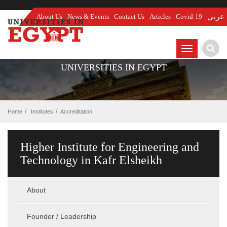
About Us
News & Events
Contact Us
Articles
Covid-19
عربي
TOGGLE
NAVIGATIO
UNIVERSITIES IN EGYPT
Home
Institutes
Accreditation
Higher Institute for Engineering and
Technology in Kafr Elsheikh
About
Founder / Leadership