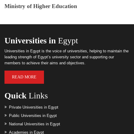
Ministry of Higher Education
Universities in
Egypt
Universities in Egypt is the voice of universities, helping to maintain the
leading strength of Egypt’s university sector and supporting our
members to achieve their aims and objectives.
READ MORE
Quick
Links
Private Universities in Egypt
Public Universities in Egypt
National Universities in Egypt
Academies in Egypt