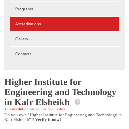
Programs
Accreditations
Gallery
Contacts
Higher Institute for
Engineering and Technology
in Kafr Elsheikh
This institution has not verified its data
Do you own "Higher Institute for Engineering and Technology in
Kafr Elsheikh" ?
Verify it now!