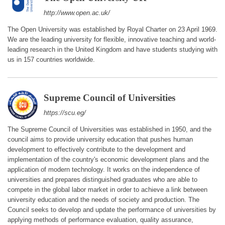
http://www.open.ac.uk/
The Open University was established by Royal Charter on 23 April 1969.
We are the leading university for flexible, innovative teaching and world-
leading research in the United Kingdom and have students studying with
us in 157 countries worldwide.
Supreme Council of Universities
https://scu.eg/
The Supreme Council of Universities was established in 1950, and the
council aims to provide university education that pushes human
development to effectively contribute to the development and
implementation of the country's economic development plans and the
application of modern technology. It works on the independence of
universities and prepares distinguished graduates who are able to
compete in the global labor market in order to achieve a link between
university education and the needs of society and production. The
Council seeks to develop and update the performance of universities by
applying methods of performance evaluation, quality assurance,