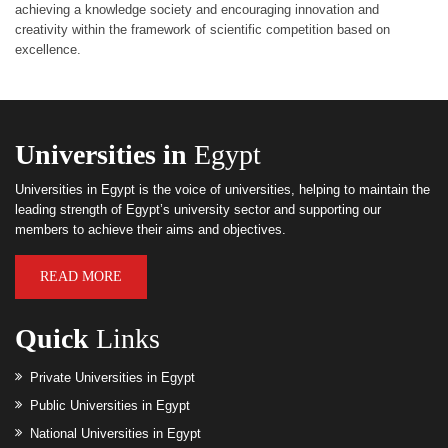
achieving a knowledge society and encouraging innovation and
creativity within the framework of scientific competition based on
excellence.
Universities in
Egypt
Universities in Egypt is the voice of universities, helping to maintain the
leading strength of Egypt’s university sector and supporting our
members to achieve their aims and objectives.
READ MORE
Quick
Links
Private Universities in Egypt
Public Universities in Egypt
National Universities in Egypt