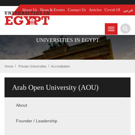
About Us
News & Events
Contact Us
Articles
Covid-19
عربي
TOGGLE
NAVIGATIO
UNIVERSITIES IN EGYPT
Home
Private Universities
Accreditation
Arab Open University (AOU)
About
Founder / Leadership