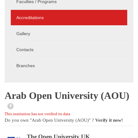
Faculties / Programs
Accreditations
Gallery
Contacts
Branches
Arab Open University (AOU)
This institution has not verified its data
Do you own "Arab Open University (AOU)" ?
Verify it now!
The Open University UK