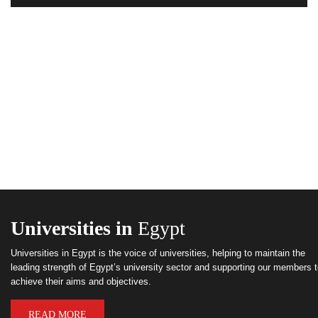
Universities in
Egypt
Universities in Egypt is the voice of universities, helping to maintain the
leading strength of Egypt’s university sector and supporting our members 
achieve their aims and objectives.
READ MORE