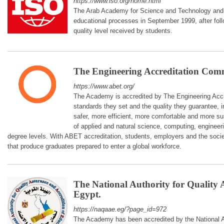
https://www.iso.org/home.html
The Arab Academy for Science and Technology and M
educational processes in September 1999, after foll
quality level received by students.
The Engineering Accreditation Com
https://www.abet.org/
The Academy is accredited by The Engineering Acc
standards they set and the quality they guarantee, i
safer, more efficient, more comfortable and more sus
of applied and natural science, computing, engineer
degree levels. With ABET accreditation, students, employers and the soci
that produce graduates prepared to enter a global workforce.
The National Authority for Quality
Egypt.
https://naqaae.eg/?page_id=972
The Academy has been accredited by the National Au