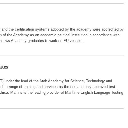
, and the certification systems adopted by the academy were accredited by
 of the Academy as an academic nautical institution in accordance with
 allows Academy graduates to work on EU vessels.
ates
MT) under the lead of the Arab Academy for Science, Technology and
its range of training and services as the one and only approved test
frica. Marlins is the leading provider of Maritime English Language Testing