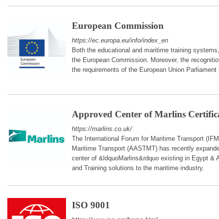
European Commission
https://ec.europa.eu/info/index_en
Both the educational and maritime training systems
the European Commission. Moreover, the recognition
the requirements of the European Union Parliament
Approved Center of Marlins Certific
https://marlins.co.uk/
The International Forum for Maritime Transport (IF
Maritime Transport (AASTMT) has recently expanded 
center of &ldquoMarlins&rdquo existing in Egypt & A
and Training solutions to the maritime industry.
ISO 9001