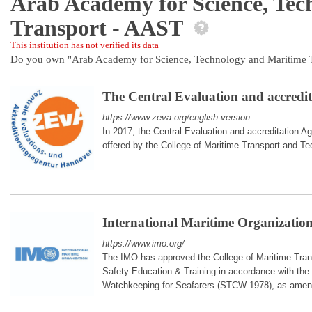
Arab Academy for Science, Tec
Transport - AAST
This institution has not verified its data
Do you own "Arab Academy for Science, Technology and Maritime 
The Central Evaluation and accred
https://www.zeva.org/english-version
In 2017, the Central Evaluation and accreditation 
offered by the College of Maritime Transport and T
International Maritime Organizatio
https://www.imo.org/
The IMO has approved the College of Maritime Trans
Safety Education & Training in accordance with the 
Watchkeeping for Seafarers (STCW 1978), as amen