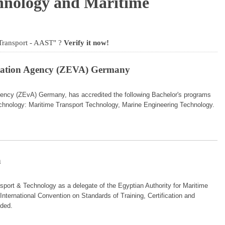
hnology and Maritime
Transport - AAST" ?
Verify it now!
itation Agency (ZEVA) Germany
Agency (ZEvA) Germany, has accredited the following Bachelor's programs
echnology: Maritime Transport Technology, Marine Engineering Technology.
n
port & Technology as a delegate of the Egyptian Authority for Maritime
International Convention on Standards of Training, Certification and
ded.