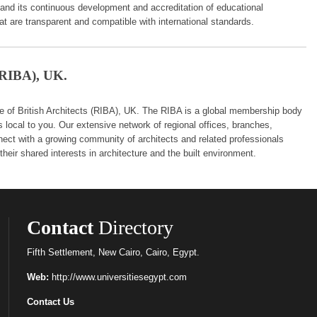
 and its continuous development and accreditation of educational
hat are transparent and compatible with international standards.
 (RIBA), UK.
 of British Architects (RIBA), UK. The RIBA is a global membership body
s local to you. Our extensive network of regional offices, branches,
nect with a growing community of architects and related professionals
heir shared interests in architecture and the built environment.
Contact
Directory
Fifth Settlement, New Cairo, Cairo, Egypt.
Web:
http://www.universitiesegypt.com
Contact Us