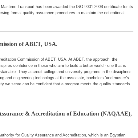
aritime Transport has been awarded the ISO 9001:2008 certificate for its
owing formal quality assurance procedures to maintain the educational
mission of ABET, USA.
reditation Commission of ABET, USA. At ABET, the approach, the
nspires confidence in those who aim to build a better world - one that is
tainable. They accredit college and university programs in the disciplines
ing and engineering technology at the associate, bachelors ’and master’s
ety we serve can be confident that a program meets the quality standards
 Assurance & Accreditation of Education (NAQAAE),
thority for Quality Assurance and Accreditation, which is an Egyptian