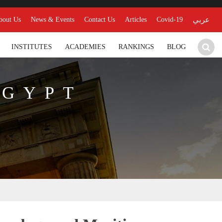
bout Us
News & Events
Contact Us
Articles
Covid-19
عربي
INSTITUTES
ACADEMIES
RANKINGS
BLOG
EGYPT