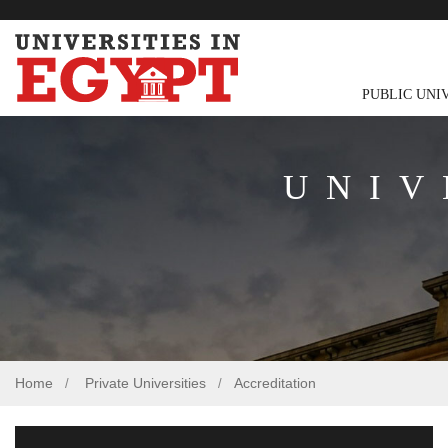
PUBLIC UNI
UNIV
Home
Private Universities
Accreditation