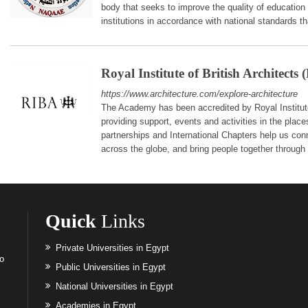
body that seeks to improve the quality of education
institutions in accordance with national standards t
Royal Institute of British Architects
https://www.architecture.com/explore-architecture
The Academy has been accredited by Royal Institute
providing support, events and activities in the place
partnerships and International Chapters help us con
across the globe, and bring people together through t
Quick
Links
Private Universities in Egypt
to
Public Universities in Egypt
National Universities in Egypt
Academies in Egypt