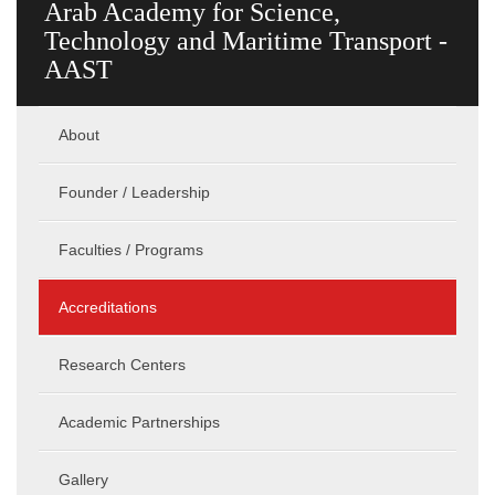
Arab Academy for Science,
Technology and Maritime Transport -
AAST
About
Founder / Leadership
Faculties / Programs
Accreditations
Research Centers
Academic Partnerships
Gallery