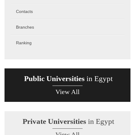
Contacts
Branches
Ranking
Public Universities
in Egypt
View All
Private Universities
in Egypt
View All