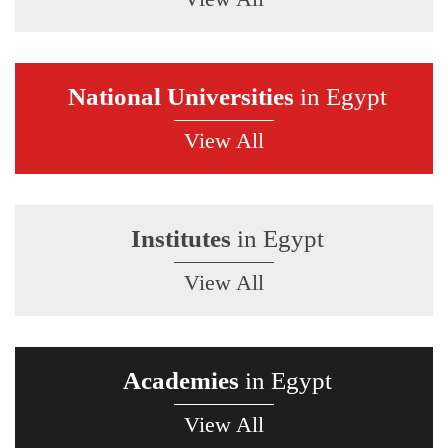
National Universities
in Egypt
View All
Institutes
in Egypt
View All
Academies
in Egypt
View All