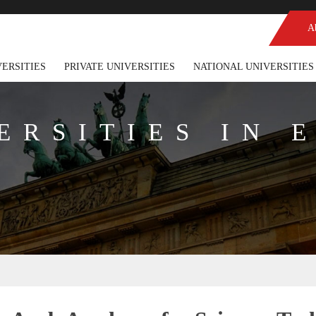
A
VERSITIES
PRIVATE UNIVERSITIES
NATIONAL UNIVERSITIES
ERSITIES IN 