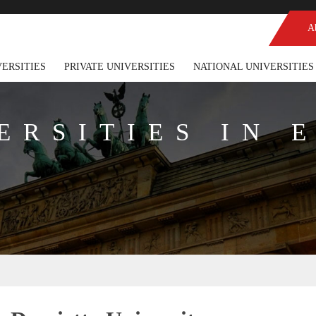
A
VERSITIES
PRIVATE UNIVERSITIES
NATIONAL UNIVERSITIES
ERSITIES IN 