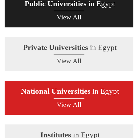
Public Universities
in Egypt
View All
Private Universities
in Egypt
View All
National Universities
in Egypt
View All
Institutes
in Egypt