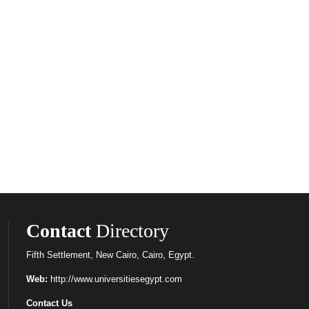
Contact
Directory
Fifth Settlement, New Cairo, Cairo, Egypt.
Web:
http://www.universitiesegypt.com
Contact Us