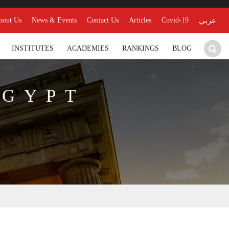
bout Us
News & Events
Contact Us
Articles
Covid-19
عربي
INSTITUTES
ACADEMIES
RANKINGS
BLOG
EGYPT