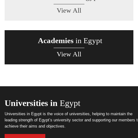
View All
Academies
in Egypt
View All
Universities in
Egypt
Universities in Egypt is the voice of universities, helping to maintain the
leading strength of Egypt’s university sector and supporting our members 
achieve their aims and objectives.