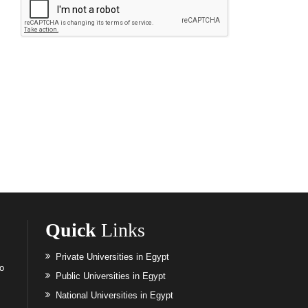
Quick
Links
Private Universities in Egypt
to
Public Universities in Egypt
National Universities in Egypt