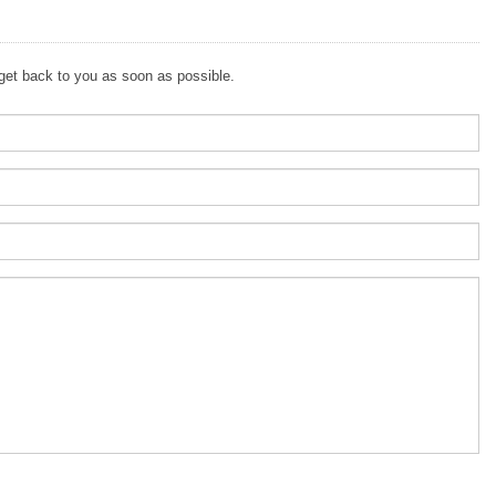
 get back to you as soon as possible.