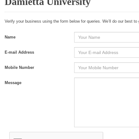
Damietta University
Verify your business using the form below for queries. We’ll do our best to
Name
E-mail Address
Mobile Number
Message