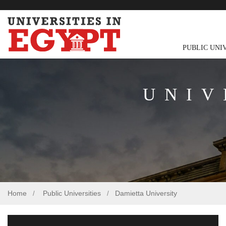
PUBLIC UNI
UNIV
Home
Public Universities
Damietta University