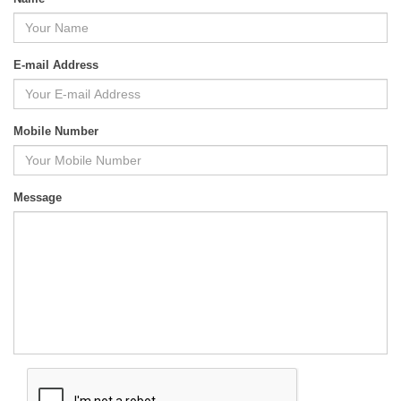
E-mail Address
Mobile Number
Message