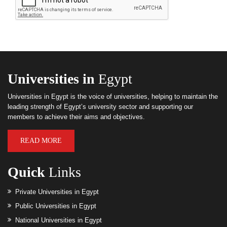
Universities in
Egypt
Universities in Egypt is the voice of universities, helping to maintain the
leading strength of Egypt’s university sector and supporting our
members to achieve their aims and objectives.
READ MORE
Quick
Links
Private Universities in Egypt
Public Universities in Egypt
National Universities in Egypt