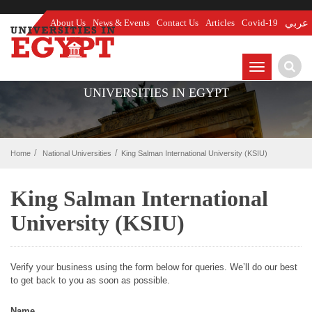
About Us
News & Events
Contact Us
Articles
Covid-19
عربي
TOGGLE
NAVIGATIO
UNIVERSITIES IN EGYPT
Home
National Universities
King Salman International University (KSIU)
King Salman International
University (KSIU)
Verify your business using the form below for queries. We’ll do our best
to get back to you as soon as possible.
Name