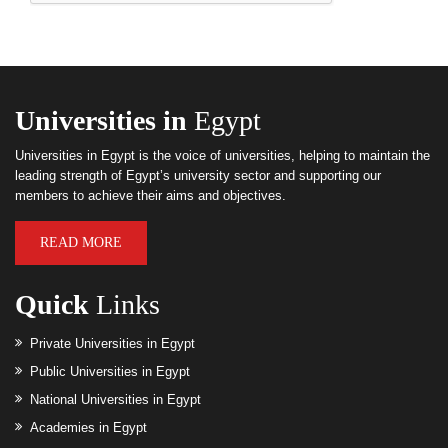
Universities in
Egypt
Universities in Egypt is the voice of universities, helping to maintain the
leading strength of Egypt’s university sector and supporting our
members to achieve their aims and objectives.
READ MORE
Quick
Links
Private Universities in Egypt
Public Universities in Egypt
National Universities in Egypt
Academies in Egypt