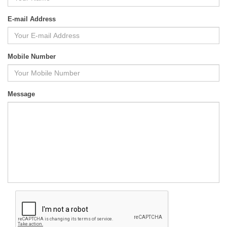
E-mail Address
Mobile Number
Message