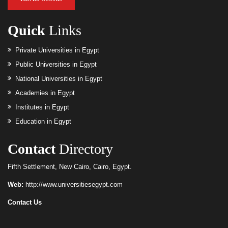
Quick
Links
Private Universities in Egypt
Public Universities in Egypt
National Universities in Egypt
Academies in Egypt
Institutes in Egypt
Education in Egypt
Contact
Directory
Fifth Settlement, New Cairo, Cairo, Egypt.
Web:
http://www.universitiesegypt.com
Contact Us