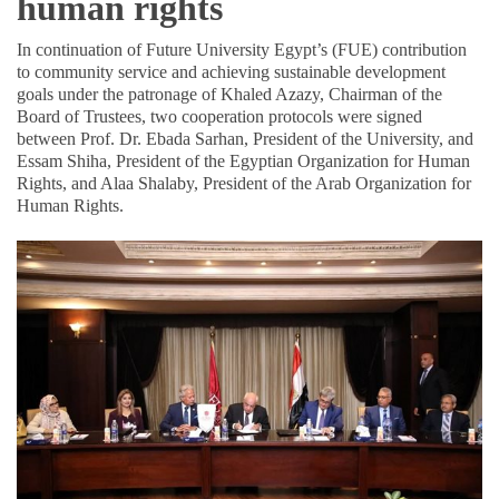
human rights
In continuation of Future University Egypt’s (FUE) contribution
to community service and achieving sustainable development
goals under the patronage of Khaled Azazy, Chairman of the
Board of Trustees, two cooperation protocols were signed
between Prof. Dr. Ebada Sarhan, President of the University, and
Essam Shiha, President of the Egyptian Organization for Human
Rights, and Alaa Shalaby, President of the Arab Organization for
Human Rights.