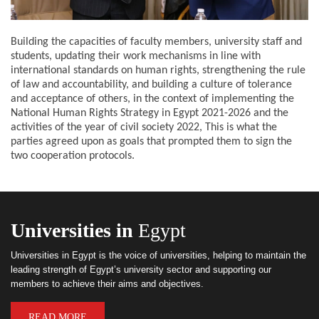
Building the capacities of faculty members, university staff and
students, updating their work mechanisms in line with
international standards on human rights, strengthening the rule
of law and accountability, and building a culture of tolerance
and acceptance of others, in the context of implementing the
National Human Rights Strategy in Egypt 2021-2026 and the
activities of the year of civil society 2022, This is what the
parties agreed upon as goals that prompted them to sign the
two cooperation protocols.
Universities in
Egypt
Universities in Egypt is the voice of universities, helping to maintain the
leading strength of Egypt’s university sector and supporting our
members to achieve their aims and objectives.
READ MORE