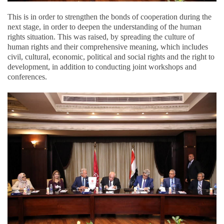
This is in order to strengthen the bonds of cooperation during the
next stage, in order to deepen the understanding of the human
rights situation. This was raised, by spreading the culture of
human rights and their comprehensive meaning, which includes
civil, cultural, economic, political and social rights and the right to
development, in addition to conducting joint workshops and
conferences.