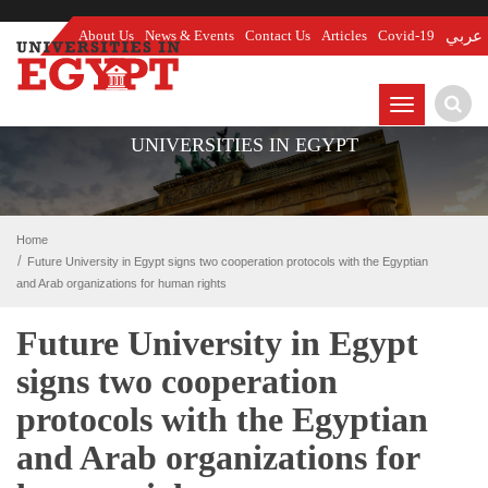
About Us
News & Events
Contact Us
Articles
Covid-19
عربي
TOGGLE
NAVIGATIO
UNIVERSITIES IN EGYPT
Home
Future University in Egypt signs two cooperation protocols with the Egyptian
and Arab organizations for human rights
Future University in Egypt
signs two cooperation
protocols with the Egyptian
and Arab organizations for