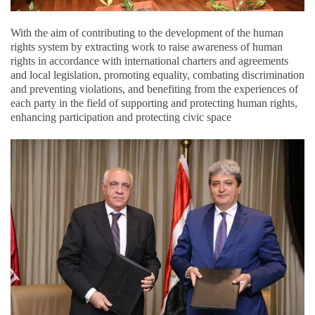
With the aim of contributing to the development of the human
rights system by extracting work to raise awareness of human
rights in accordance with international charters and agreements
and local legislation, promoting equality, combating discrimination
and preventing violations, and benefiting from the experiences of
each party in the field of supporting and protecting human rights,
enhancing participation and protecting civic space